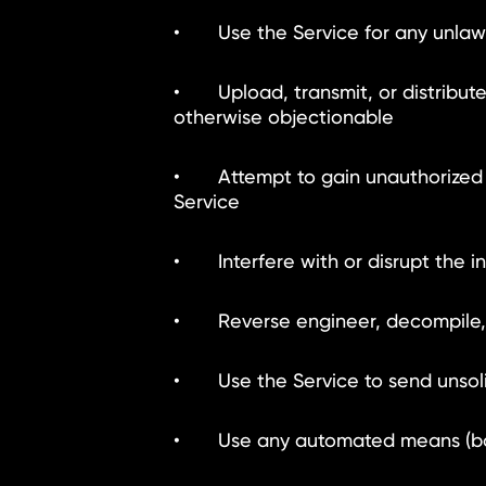
• Use the Service for any unlawful
• Upload, transmit, or distribute 
otherwise objectionable
• Attempt to gain unauthorized a
Service
• Interfere with or disrupt the in
• Reverse engineer, decompile, d
• Use the Service to send unsolic
• Use any automated means (bots, 