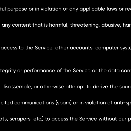
 purpose or in violation of any applicable laws or re
any content that is harmful, threatening, abusive, ha
ccess to the Service, other accounts, computer syst
tegrity or performance of the Service or the data con
isassemble, or otherwise attempt to derive the sour
ited communications (spam) or in violation of anti-s
scrapers, etc.) to access the Service without our pr