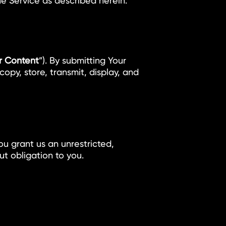
the Service as described herein.
r Content
”). By submitting Your
opy, store, transmit, display, and
ou grant us an unrestricted,
t obligation to you.