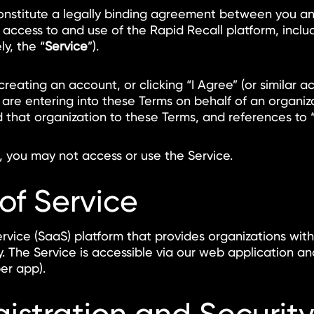
constitute a legally binding agreement between you and 
r access to and use of the Rapid Recall platform, incl
y, the “
Service
”).
 creating an account, or clicking “I Agree” (or simila
 are entering into these Terms on behalf of an organi
d that organization to these Terms, and references to “
, you may not access or use the Service.
 of Service
rvice (SaaS) platform that provides organizations wit
. The Service is accessible via our web application 
er app).