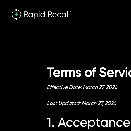
Terms of Servi
Effective Date: March 27, 2026
Last Updated: March 27, 2026
1. Acceptance