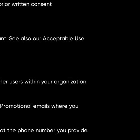
prior written consent
unt. See also our Acceptable Use
er users within your organization
s. Promotional emails where you
e at the phone number you provide.