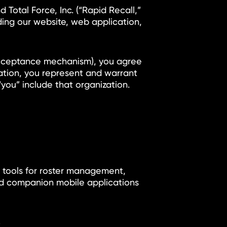
Total Force, Inc. (“Rapid Recall,”
uding our website, web application,
r acceptance mechanism), you agree
zation, you represent and warrant
you” include that organization.
h tools for roster management,
and companion mobile applications