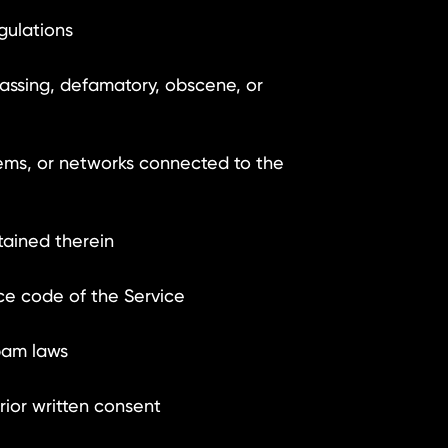
gulations
rassing, defamatory, obscene, or
ems, or networks connected to the
tained therein
ce code of the Service
pam laws
ior written consent