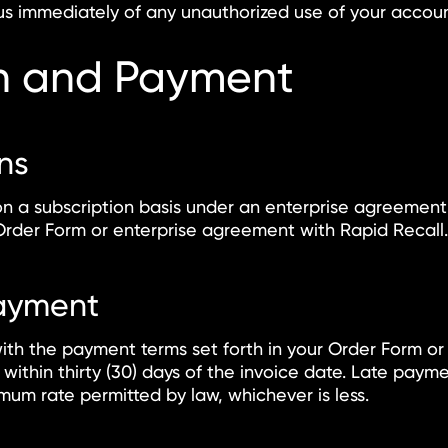
us immediately of any unauthorized use of your accoun
on and Payment
ans
on a subscription basis under an enterprise agreement.
Order Form or enterprise agreement with Rapid Recall.
Payment
ith the payment terms set forth in your Order Form or
 within thirty (30) days of the invoice date. Late paym
mum rate permitted by law, whichever is less.