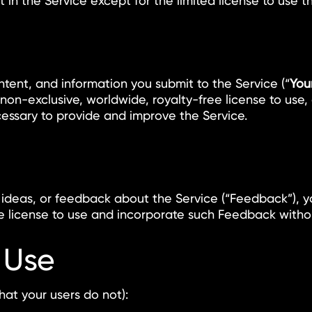
est in the Service except for the limited license to use 
ontent, and information you submit to the Service (“
You
on-exclusive, worldwide, royalty-free license to use, c
essary to provide and improve the Service.
, ideas, or feedback about the Service (“Feedback”), y
ee license to use and incorporate such Feedback withou
 Use
hat your users do not):