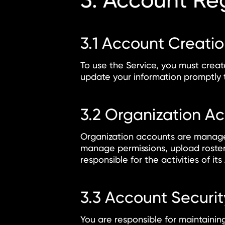
3. Account Reg
3.1 Account Creati
To use the Service, you must crea
update your information promptly t
3.2 Organization A
Organization accounts are managed
manage permissions, upload roster 
responsible for the activities of i
3.3 Account Securit
You are responsible for maintaining