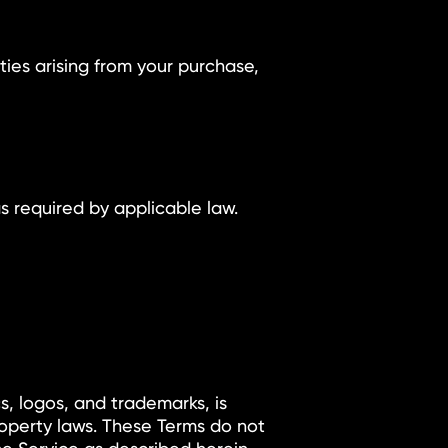
uties arising from your purchase,
s required by applicable law.
cs, logos, and trademarks, is
operty laws. These Terms do not