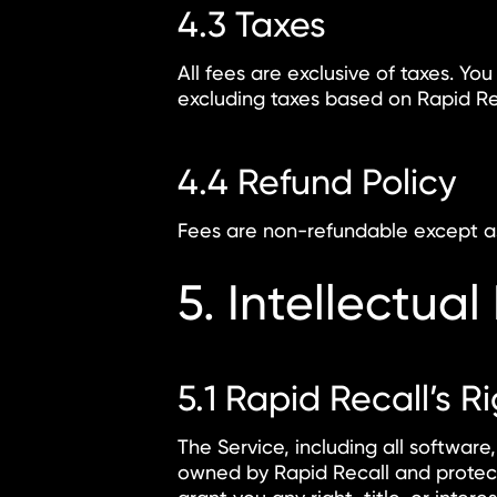
4.3 Taxes
All fees are exclusive of taxes. You
excluding taxes based on Rapid Re
4.4 Refund Policy
Fees are non-refundable except as 
5. Intellectual
5.1 Rapid Recall’s R
The Service, including all software,
owned by Rapid Recall and protect