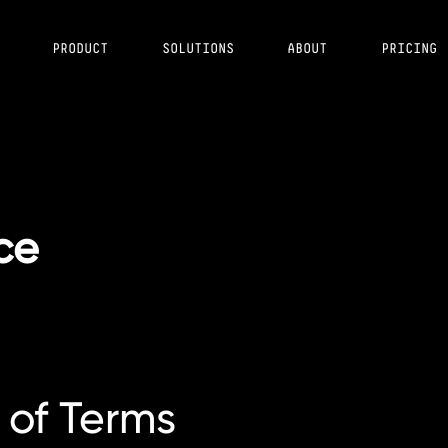
PRODUCT
SOLUTIONS
ABOUT
PRICING
ce
 of Terms