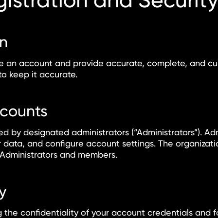
istration and Securit
on
te an account and provide accurate, complete, and cur
o keep it accurate.
ccounts
 by designated administrators (“Administrators”). Ad
data, and configure account settings. The organizatio
ts Administrators and members.
y
 the confidentiality of your account credentials and fo