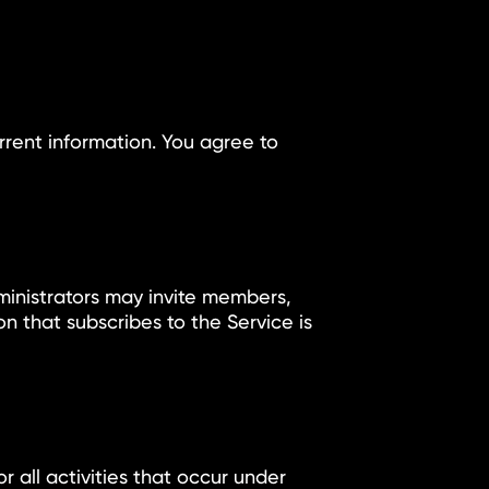
y
rent information. You agree to
ministrators may invite members,
n that subscribes to the Service is
r all activities that occur under