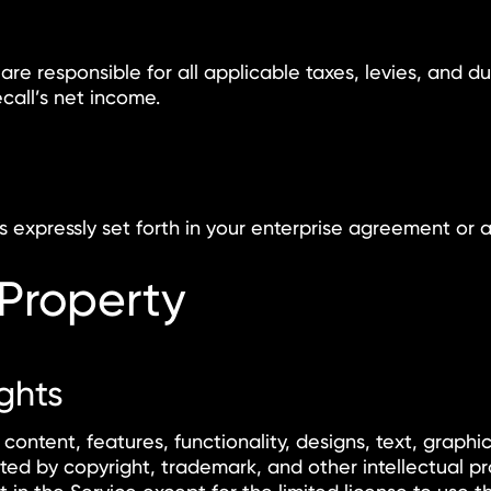
 are responsible for all applicable taxes, levies, and d
call’s net income.
expressly set forth in your enterprise agreement or a
 Property
ights
 content, features, functionality, designs, text, graphi
ed by copyright, trademark, and other intellectual pr