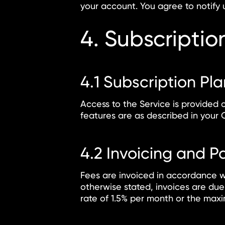
your account. You agree to notify 
4. Subscripti
4.1 Subscription Pl
Access to the Service is provided 
features are as described in your 
4.2 Invoicing and 
Fees are invoiced in accordance w
otherwise stated, invoices are due
rate of 1.5% per month or the maxi