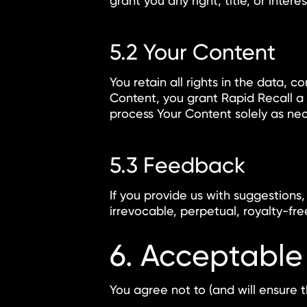
grant you any right, title, or inter
5.2 Your Content
You retain all rights in the data, c
Content, you grant Rapid Recall a n
process Your Content solely as nec
5.3 Feedback
If you provide us with suggestions
irrevocable, perpetual, royalty-fr
6. Acceptable
You agree not to (and will ensure t