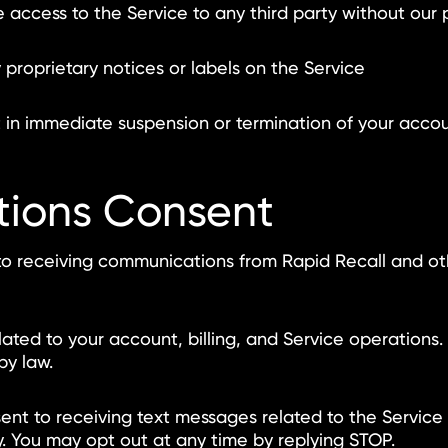
 access to the Service to any third party without our 
roprietary notices or labels on the Service
t in immediate suspension or termination of your acco
tions Consent
to receiving communications from Rapid Recall and oth
lated to your account, billing, and Service operation
by law.
ent to receiving text messages related to the Servic
 You may opt out at any time by replying STOP.