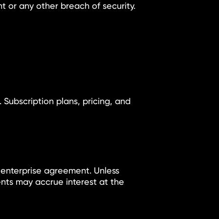
t or any other breach of security.
 Subscription plans, pricing, and
 enterprise agreement. Unless
ents may accrue interest at the