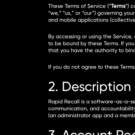
These Terms of Service (“
Terms
”) 
“we,” “us,” or “our”) governing you
and mobile applications (collectivel
By accessing or using the Service,
to be bound by these Terms. If you
that you have the authority to bin
If you do not agree to these Terms
2. Description
Rapid Recall is a software-as-a-se
communication, and accountability
(an administrator app and a memb