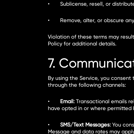
• Sublicense, resell, or distribute
• Remove, alter, or obscure any p
Violation of these terms may resul
Policy for additional details.
7. Communica
By using the Service, you consent 
through the following channels:
•
Email:
Transactional emails re
have opted in or where permitted 
•
SMS/Text Messages:
You cons
Message and data rates may apply.