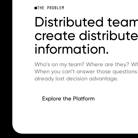
THE PROBLEM
Distributed tea
create distribut
information.
Who’s on my team? Where are they? What
When you can’t answer those questions i
already lost decision advantage.
Explore the Platform