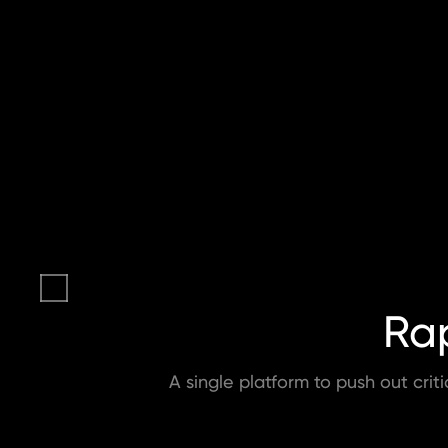
Rap
A single platform to push out crit