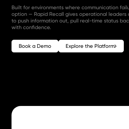
Built for environments where communication failu
option — Rapid Recall gives operational leaders
to push information out, pull real-time status bac
with confidence.
Book a Demo
Explore the Platform