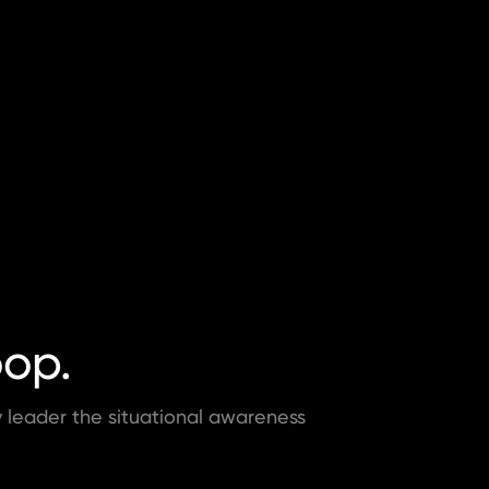
oop.
ry leader the situational awareness