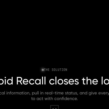
THE SOLUTION
id Recall closes the l
ical information, pull in real-time status, and give eve
to act with confidence.