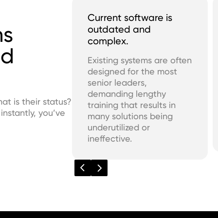
Current software is
ms
outdated and
complex.
ed
Existing systems are often
designed for the most
senior leaders,
demanding lengthy
 is their status?
training that results in
nstantly, you’ve
many solutions being
underutilized or
ineffective.