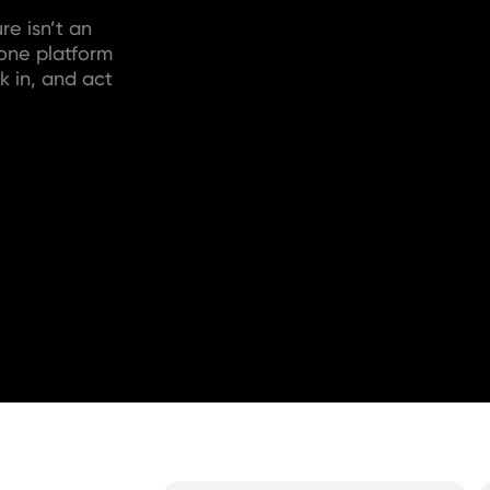
re isn’t an
 one platform
k in, and act