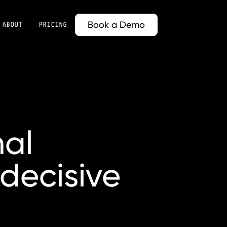
Book a Demo
ABOUT
PRICING
nal
decisive