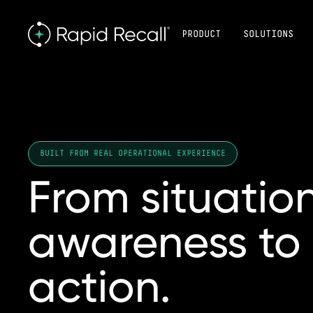
PRODUCT
SOLUTIONS
BUILT FROM REAL OPERATIONAL EXPERIENCE
From
situatio
awareness
to
action.