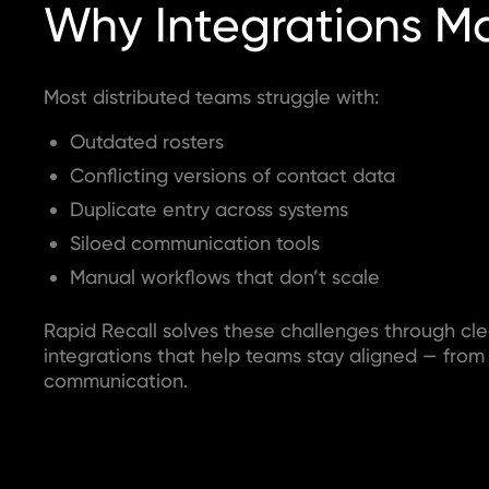
Why Integrations Ma
Most distributed teams struggle with:
Outdated rosters
Conflicting versions of contact data
Duplicate entry across systems
Siloed communication tools
Manual workflows that don’t scale
Rapid Recall solves these challenges through cle
integrations that help teams stay aligned — from
communication.