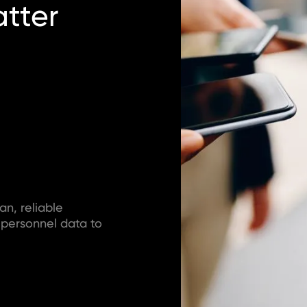
tter
an, reliable
 personnel data to