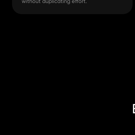
without duplicating effort.