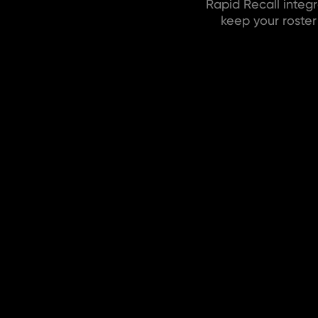
Rapid Recall integ
keep your roste