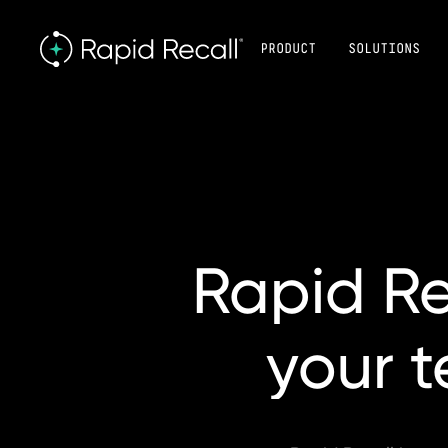
PRODUCT
SOLUTIONS
Rapid
Re
your