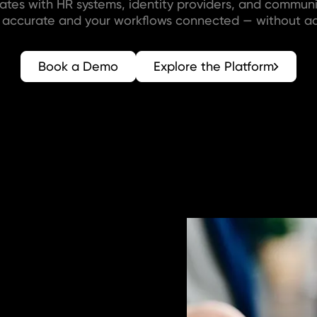
rates with HR systems, identity providers, and communi
r accurate and your workflows connected — without ad
Book a Demo
Explore the Platform