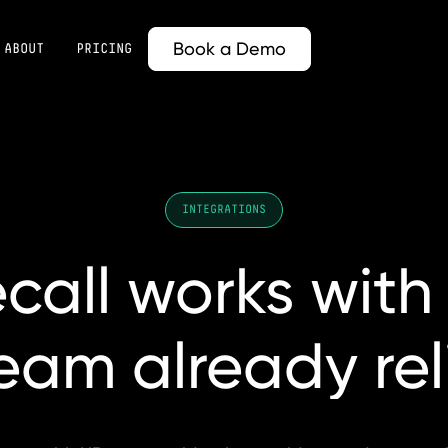
Book a Demo
ABOUT
PRICING
INTEGRATIONS
call
works
with
team
already
re