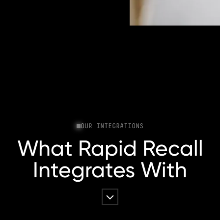
OUR INTEGRATIONS
What Rapid Recall
Integrates With