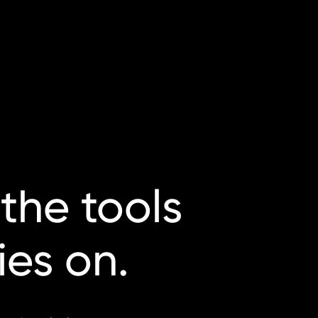
the
tools
lies
on.