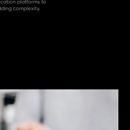
cation platforms to
ding complexity.