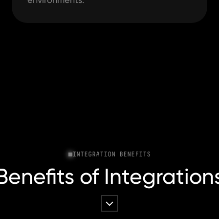
INTEGRATION BENEFITS
Benefits of Integration