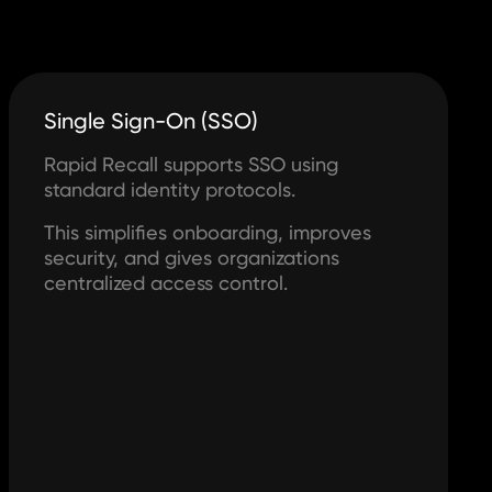
Single Sign-On (SSO)
Rapid Recall supports SSO using
standard identity protocols.
This simplifies onboarding, improves
security, and gives organizations
centralized access control.