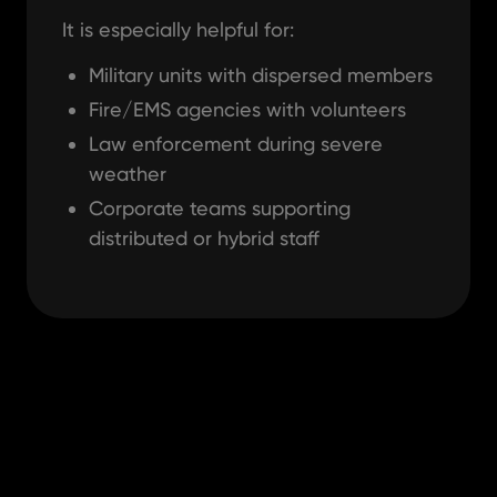
It is especially helpful for:
Military units with dispersed members
Fire/EMS agencies with volunteers
Law enforcement during severe
weather
Corporate teams supporting
distributed or hybrid staff