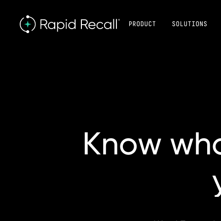
PRODUCT
SOLUTIONS
Know
wh