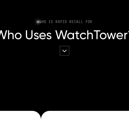
WHO IS RAPID RECALL FOR
Who Uses WatchTower