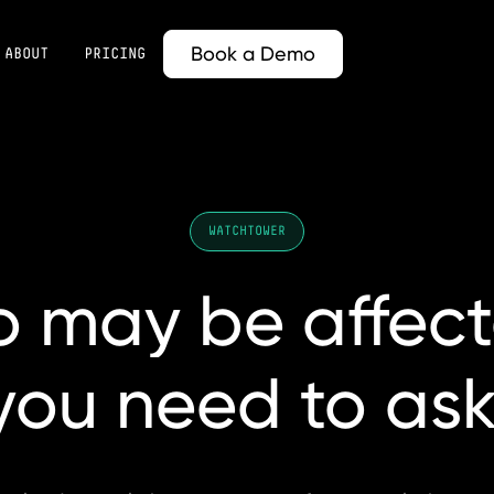
Book a Demo
ABOUT
PRICING
WATCHTOWER
o
may
be
affec
you
need
to
ask