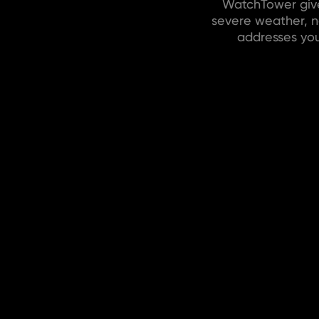
WatchTower give
severe weather, na
addresses you