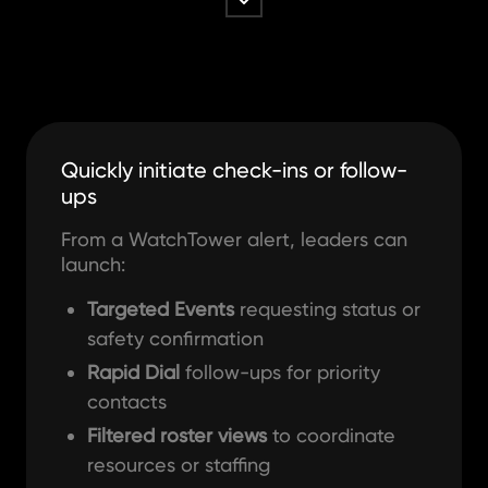
Quickly initiate check-ins or follow-
ups
From a WatchTower alert, leaders can
launch:
Targeted Events
requesting status or
safety confirmation
Rapid Dial
follow-ups for priority
contacts
Filtered roster views
to coordinate
resources or staffing