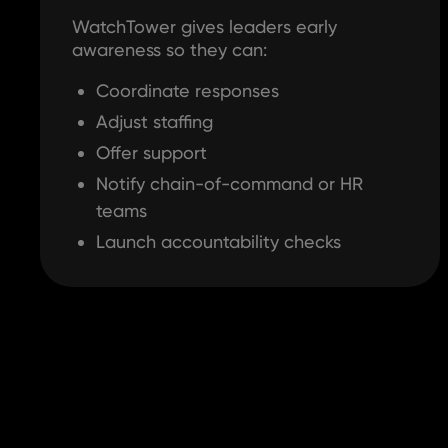
WatchTower gives leaders early
awareness so they can:
Coordinate responses
Adjust staffing
Offer support
Notify chain-of-command or HR
teams
Launch accountability checks