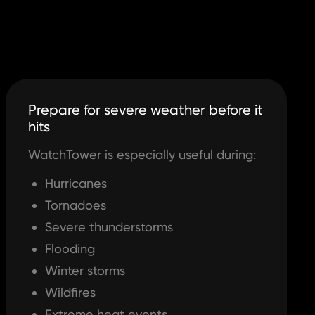
Prepare for severe weather before it
hits
WatchTower is especially useful during:
Hurricanes
Tornadoes
Severe thunderstorms
Flooding
Winter storms
Wildfires
Extreme heat events