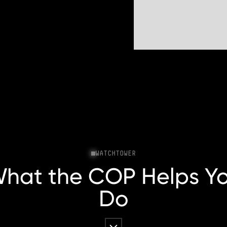
WATCHTOWER
hat the COP Helps Y
Do