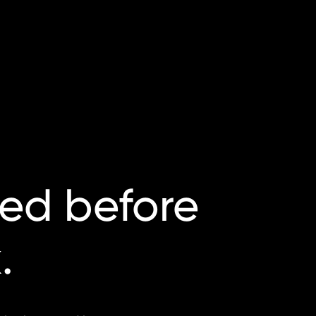
ted
before
.