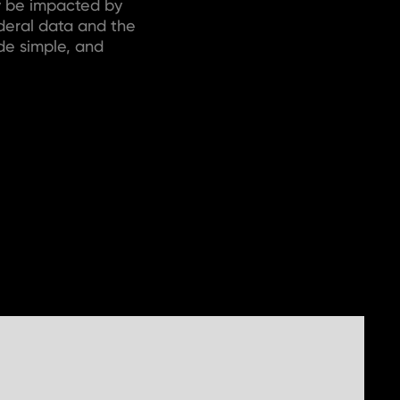
y be impacted by
ederal data and the
de simple, and