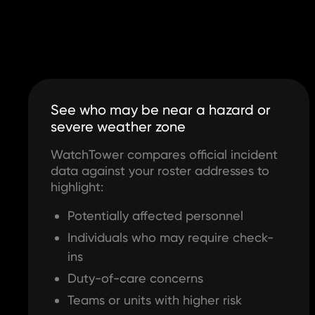
See who may be near a hazard or
severe weather zone
WatchTower compares official incident
data against your roster addresses to
highlight:
Potentially affected personnel
Individuals who may require check-
ins
Duty-of-care concerns
Teams or units with higher risk