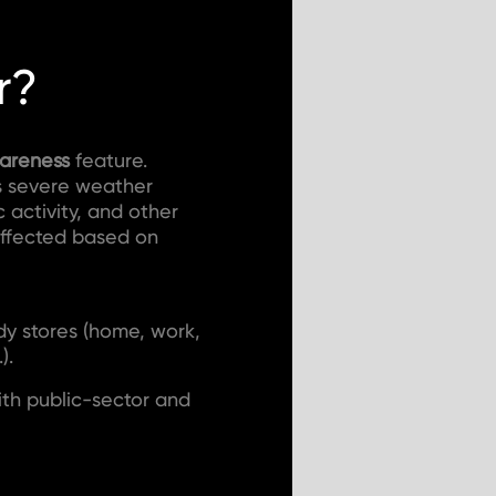
r?
wareness
feature.
as severe weather
c activity, and other
ffected based on
dy stores (home, work,
).
ith public-sector and