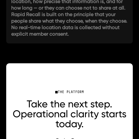
location, how precise that information is, and for
how long — or they can choose not to share at all.
Rapid Recall is built on the principle that your
people share what they choose, when they choose.
No real-time location data is collected without
explicit member consent.
THE PLATFORM
Take the next step.
Operational clarity starts
today.