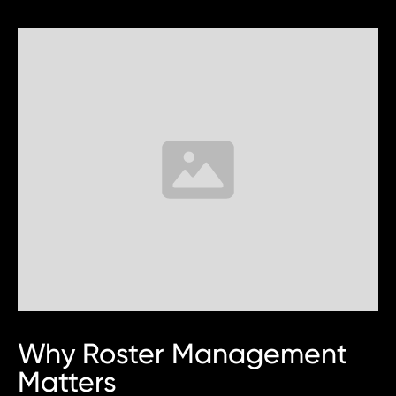
Why Roster Management
Matters