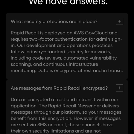
We have
answers.
What security protections are in place?
Rapid Recall is deployed on AWS GovCloud and
requires two-factor authentication for admin sign-
in. Our development and operations practices
follow industry-standard security frameworks,
including code reviews, automated vulnerability
scanning, and continuous infrastructure
monitoring. Data is encrypted at rest and in transit.
Are messages from Rapid Recall encrypted?
Data is encrypted at rest and in transit within our
application. The Rapid Recall Messenger delivers
messages through our platform, so your messages
benefit from this encryption. However, if messages
are sent via SMS or email, those channels have
their own security limitations and are not