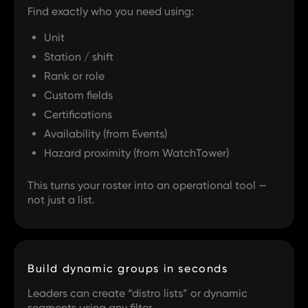
Find exactly who you need using:
Unit
Station / shift
Rank or role
Custom fields
Certifications
Availability (from Events)
Hazard proximity (from WatchTower)
This turns your roster into an operational tool —
not just a list.
Build dynamic groups in seconds
Leaders can create “distro lists” or dynamic
segments using any filter.