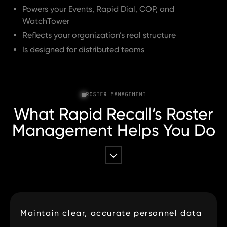
Powers your Events, Rapid Dial, COP, and
WatchTower
Reflects your organization’s real structure
Is designed for distributed teams
ROSTER MANAGEMENT
What Rapid Recall’s Roster
Management Helps You Do
Maintain clear, accurate personnel data