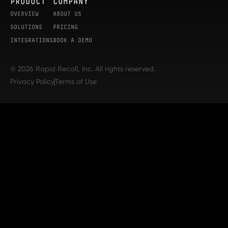
PRODUCT
COMPANY
OVERVIEW
ABOUT US
SOLUTIONS
PRICING
INTEGRATIONS
BOOK A DEMO
© 2026 Rapid Recall, Inc. All rights reserved.
Privacy Policy
Terms of Use