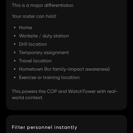
This is a major differentiator.
Your roster can hold:
Home
Worksite / duty station
Drill location
Temporary assignment
Travel location
Hometown (for family-impact awareness)
Exercise or training location
This powers the COP and WatchTower with real-
world context.
Filter personnel instantly