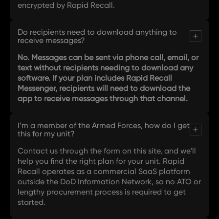
encrypted by Rapid Recall.
Do recipients need to download anything to
receive messages?
No. Messages can be sent via phone call, email, or
text without recipients needing to download any
software. If your plan includes Rapid Recall
Messenger, recipients will need to download the
app to receive messages through that channel.
I’m a member of the Armed Forces, how do I get
this for my unit?
Contact us through the form on this site, and we'll
help you find the right plan for your unit. Rapid
Recall operates as a commercial SaaS platform
outside the DoD Information Network, so no ATO or
lengthy procurement process is required to get
started.