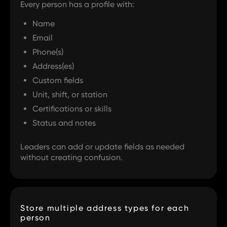
Every person has a profile with:
Name
Email
Phone(s)
Address(es)
Custom fields
Unit, shift, or station
Certifications or skills
Status and notes
Leaders can add or update fields as needed
without creating confusion.
Store multiple address types for each
person