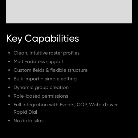
Key Capabilities
Clean, intuitive roster profiles
Multi-address support
Custom fields & flexible structure
Bulk import + simple editing
Dynamic group creation
Role-based permissions
Full integration with Events, COP, WatchTower,
Rapid Dial
No data silos