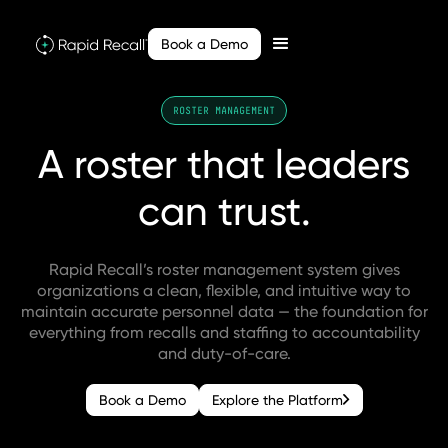
Book a Demo
ROSTER MANAGEMENT
A
roster
that
leaders
can
trust.
Rapid Recall’s roster management system gives
organizations a clean, flexible, and intuitive way to
maintain accurate personnel data — the foundation for
everything from recalls and staffing to accountability
and duty-of-care.
Book a Demo
Explore the Platform