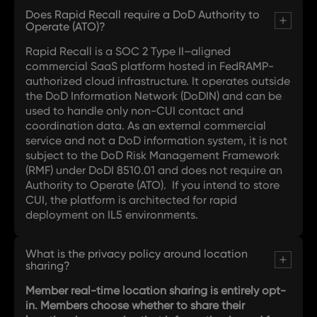
Does Rapid Recall require a DoD Authority to
Operate (ATO)?
Rapid Recall is a SOC 2 Type II–aligned
commercial SaaS platform hosted in FedRAMP-
authorized cloud infrastructure. It operates outside
the DoD Information Network (DoDIN) and can be
used to handle only non-CUI contact and
coordination data. As an external commercial
service and not a DoD information system, it is not
subject to the DoD Risk Management Framework
(RMF) under DoDI 8510.01 and does not require an
Authority to Operate (ATO). If you intend to store
CUI, the platform is architected for rapid
deployment on IL5 environments.
What is the privacy policy around location
sharing?
Member real-time location sharing is entirely opt-
in. Members choose whether to share their