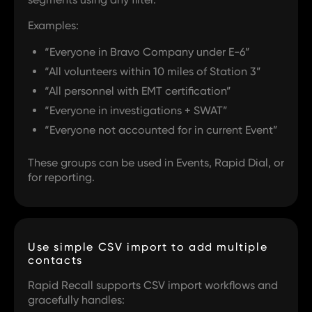
Examples:
“Everyone in Bravo Company under E-6”
“All volunteers within 10 miles of Station 3”
“All personnel with EMT certification”
“Everyone in investigations + SWAT”
“Everyone not accounted for in current Event”
These groups can be used in Events, Rapid Dial, or
for reporting.
Use simple CSV import to add multiple
contacts
Rapid Recall supports CSV import workflows and
gracefully handles: