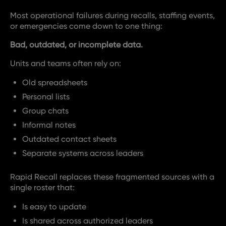
Most operational failures during recalls, staffing events,
or emergencies come down to one thing:
Bad, outdated, or incomplete data.
Units and teams often rely on:
Old spreadsheets
Personal lists
Group chats
Informal notes
Outdated contact sheets
Separate systems across leaders
Rapid Recall replaces these fragmented sources with a
single roster that:
Is easy to update
Is shared across authorized leaders