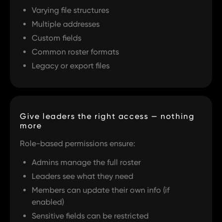
Varying file structures
Multiple addresses
Custom fields
Common roster formats
Legacy or export files
Give leaders the right access — nothing
more
Role-based permissions ensure:
Admins manage the full roster
Leaders see what they need
Members can update their own info (if
enabled)
Sensitive fields can be restricted