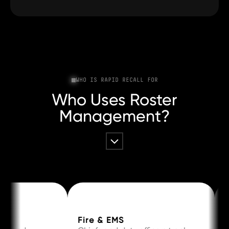
WHO IS RAPID RECALL FOR
Who Uses Roster
Management?
Fire & EMS
Law