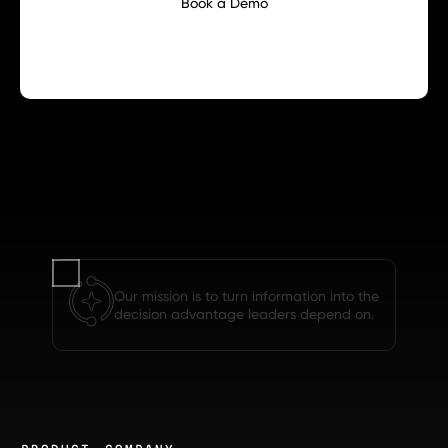
Book a Demo
Our mission is to turn information into the
decision advantage leaders depend on.