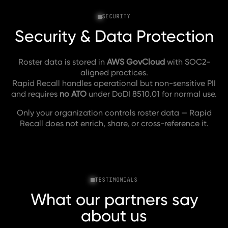
SECURITY
Security & Data Protection
Roster data is stored in
AWS GovCloud
with SOC2-
aligned practices.
Rapid Recall handles operational but non-sensitive PII
and requires
no ATO
under DoDI 8510.01 for normal use.
Only your organization controls roster data — Rapid
Recall does not enrich, share, or cross-reference it.
TESTIMONIALS
What our partners say
about us