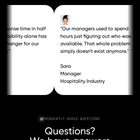
ponse time in half
"Our managers used to spend
isibility alone has
hours just figuring out who was
anger for our
available. That whole problem
."
simply doesn't exist anymore."
Sara
Manager
Hospitality Industry
FREQUENTLY ASKED QUESTIONS
Questions?